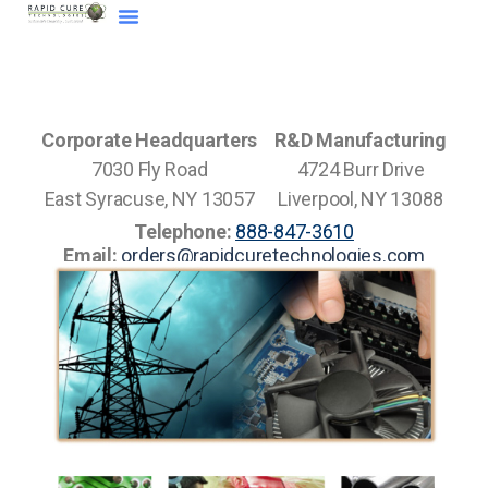
Corporate Headquarters
R&D Manufacturing
7030 Fly Road
4724 Burr Drive
East Syracuse, NY 13057
Liverpool, NY 13088
Telephone:
888-847-3610
Email:
orders@rapidcuretechnologies.com