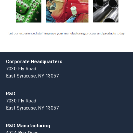
Corporate Headquarters
7030 Fly Road
East Syracuse, NY 13057
R&D
7030 Fly Road
East Syracuse, NY 13057
R&D Manufacturing
4724 Burr Drive