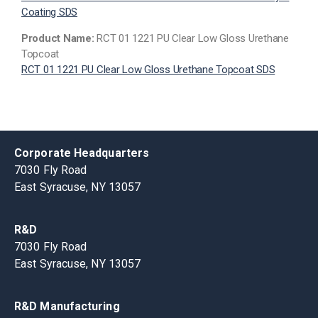
Coating SDS
Product Name:
RCT 01 1221 PU Clear Low Gloss Urethane
Topcoat
RCT 01 1221 PU Clear Low Gloss Urethane Topcoat SDS
Corporate Headquarters
7030 Fly Road
East Syracuse, NY 13057
R&D
7030 Fly Road
East Syracuse, NY 13057
R&D Manufacturing