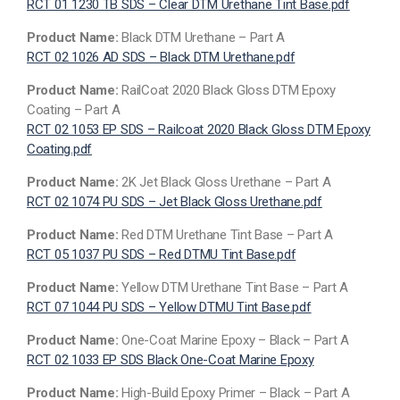
RCT 01 1230 TB SDS – Clear DTM Urethane Tint Base.pdf
Product Name:
Black DTM Urethane – Part A
RCT 02 1026 AD SDS – Black DTM Urethane.pdf
Product Name:
RailCoat 2020 Black Gloss DTM Epoxy
Coating – Part A
RCT 02 1053 EP SDS – Railcoat 2020 Black Gloss DTM Epoxy
Coating.pdf
Product Name:
2K Jet Black Gloss Urethane – Part A
RCT 02 1074 PU SDS – Jet Black Gloss Urethane.pdf
Product Name:
Red DTM Urethane Tint Base – Part A
RCT 05 1037 PU SDS – Red DTMU Tint Base.pdf
Product Name:
Yellow DTM Urethane Tint Base – Part A
RCT 07 1044 PU SDS – Yellow DTMU Tint Base.pdf
Product Name:
One-Coat Marine Epoxy – Black – Part A
RCT 02 1033 EP SDS Black One-Coat Marine Epoxy
Product Name:
High-Build Epoxy Primer – Black – Part A