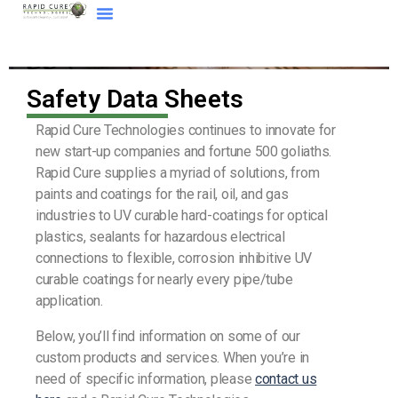
Safety Data Sheets
Rapid Cure Technologies continues to innovate for
new start-up companies and fortune 500 goliaths.
Rapid Cure supplies a myriad of solutions, from
paints and coatings for the rail, oil, and gas
industries to UV curable hard-coatings for optical
plastics, sealants for hazardous electrical
connections to flexible, corrosion inhibitive UV
curable coatings for nearly every pipe/tube
application.
Below, you’ll find information on some of our
custom products and services. When you’re in
need of specific information, please
contact us