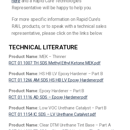
here
and a Rapid Cure Technologies
Representative will be happy to help you.
For more specific information on Rapid Cure’s
RAIL products, or to speak with a technical sales
representative, please click on the links below.
TECHNICAL LITERATURE
Product Name:
MEK – Thinner
RCT 01 1007 TH SDS Methyl Ethyl Ketone MEK.pdf
Product Name:
HS HB LV Epoxy Hardener – Part B
RCT 01 1266 AM SDS HS HB LV Epoxy Hardener.pdf
Product Name:
Epoxy Hardener – Part B
RCT 01 1116 AD SDS – Epoxy Hardener.pdf
Product Name:
Low VOC Urethane Catalyst – Part B
RCT 01 1154 IC SDS – LV Urethane Catalyst.pdf
Product Name:
Clear DTM Urethane Tint Base – Part A