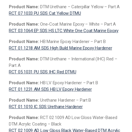
Product Name:
DTM Urethane – Caterpillar Yellow – Part A
RCT 07 1033 PU SDS Cat Yellow DTMU
Product Name:
One-Coat Marine Epoxy – White – Part A
RCT 03 1064 EP SDS HS LTC White One Coat Marine Epoxy
Product Name:
HB Marine Epoxy Hardener – Part B
RCT 01 1218 AM SDS High Build Marine Epoxy Hardener
Product Name:
DTM Urethane – International (IHC) Red –
Part A
RCT 05 1031 PU SDS IHC Red DTMU
Product Name:
HB LV Epoxy Hardener – Part B
RCT 01 1231 AM SDS HB LV Epoxy Hardener
Product Name:
Urethane Hardener – Part B
RCT 01 1010 IC SDS Urethane Hardener
Product Name:
RCT 02 1009 AD Low Gloss Water-Based
DTM Acrylic Coating – Black
RCT 02 1009 AD Low Gloss Black Water-Based DTM Acrylic