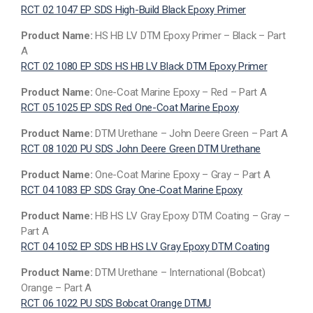
RCT 02 1047 EP SDS High-Build Black Epoxy Primer
Product Name:
HS HB LV DTM Epoxy Primer – Black – Part
A
RCT 02 1080 EP SDS HS HB LV Black DTM Epoxy Primer
Product Name:
One-Coat Marine Epoxy – Red – Part A
RCT 05 1025 EP SDS Red One-Coat Marine Epoxy
Product Name:
DTM Urethane – John Deere Green – Part A
RCT 08 1020 PU SDS John Deere Green DTM Urethane
Product Name:
One-Coat Marine Epoxy – Gray – Part A
RCT 04 1083 EP SDS Gray One-Coat Marine Epoxy
Product Name:
HB HS LV Gray Epoxy DTM Coating – Gray –
Part A
RCT 04 1052 EP SDS HB HS LV Gray Epoxy DTM Coating
Product Name:
DTM Urethane – International (Bobcat)
Orange – Part A
RCT 06 1022 PU SDS Bobcat Orange DTMU